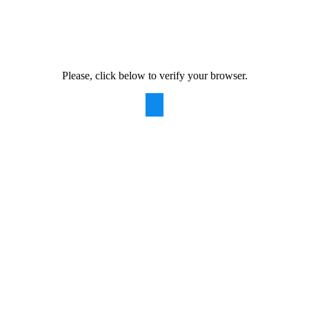
Please, click below to verify your browser.